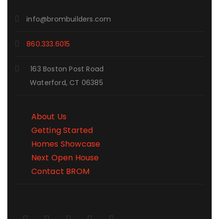
info@brombuilders.com
860.333.6015
163 Boston Post Road
Waterford, CT 06385
About Us
Getting Started
Homes Showcase
Next Open House
Contact BROM