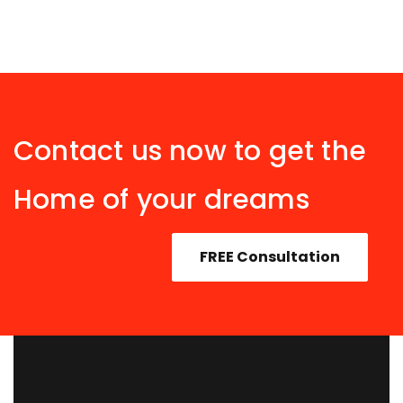
Contact us now to get the
Home of your dreams
FREE Consultation