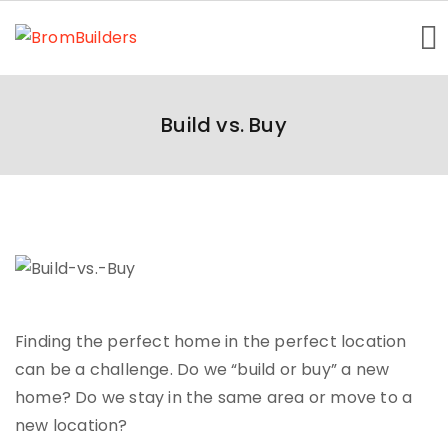
Home
Build vs. Buy
Getting Started
About Us
Homes Showcase
Contact
Finding the perfect home in the perfect location
can be a challenge. Do we “build or buy” a new
home? Do we stay in the same area or move to a
new location?