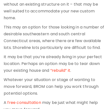
without an existing structure on it – that may be
well suited to accommodate your new custom
home.
This may an option for those looking in a number of
desirable southeastern and south central
Connecticut areas, where there are few available
lots. Shoreline lots particularly are difficult to find.
It may be that you’re already living in your perfect
location. Perhaps an option may be to tear down
your existing house and
“rebuild” it
.
Whatever your situation or stage of wanting to
move forward, BROM can help you work through
potential options.
A
free consultation
may be just what might help