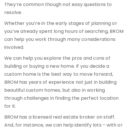
They’re common though not easy questions to
resolve.
Whether you’re in the early stages of planning or
you’ve already spent long hours of searching, BROM
can help you work through many considerations
involved.
We can help you explore the pros and cons of
building or buying a new home. If you decide a
custom home is the best way to move forward,
BROM has years of experience not just in building
beautiful custom homes, but also in working
through challenges in finding the perfect location
for it.
BROM has a licensed real estate broker on staff.
And, for instance, we can help identify lots – with or