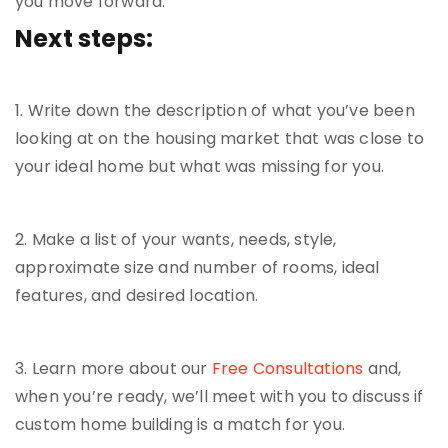
you move forward.
Next steps:
1. Write down the description of what you’ve been
looking at on the housing market that was close to
your ideal home but what was missing for you.
2. Make a list of your wants, needs, style,
approximate size and number of rooms, ideal
features, and desired location.
3. Learn more about our
Free Consultations
and,
when you’re ready, we’ll meet with you to discuss if
custom home building is a match for you.